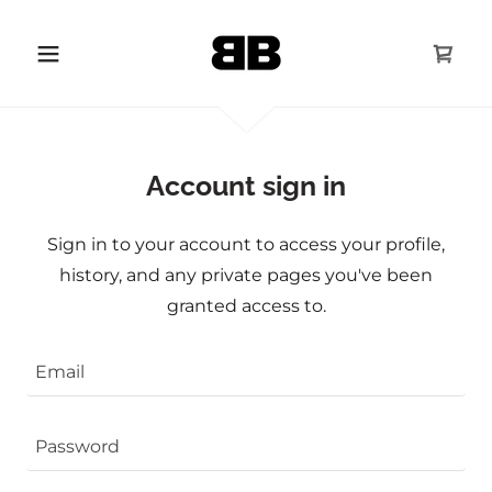
Account sign in
Sign in to your account to access your profile,
history, and any private pages you've been
granted access to.