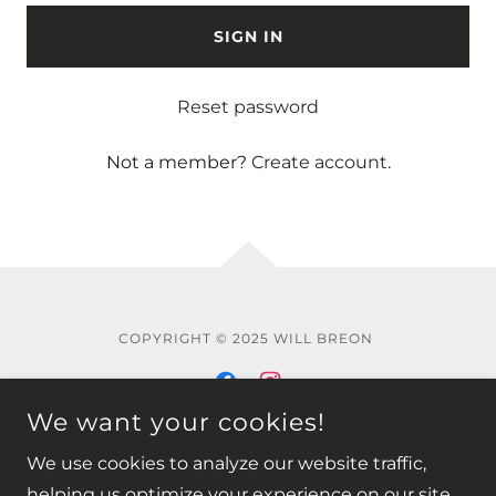
SIGN IN
Reset password
Not a member?
Create account.
COPYRIGHT © 2025 WILL BREON
We want your cookies!
Privacy Policy
We use cookies to analyze our website traffic,
helping us optimize your experience on our site.